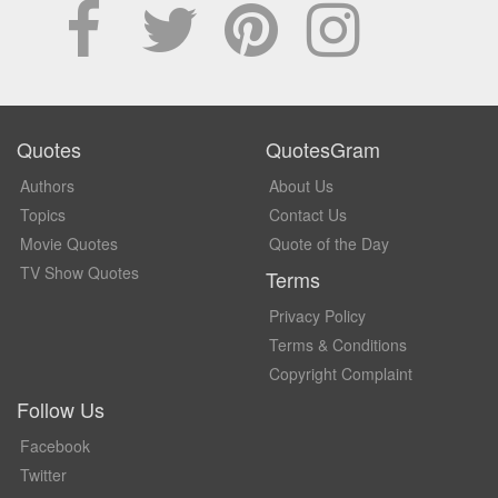
Quotes
QuotesGram
Authors
About Us
Topics
Contact Us
Movie Quotes
Quote of the Day
TV Show Quotes
Terms
Privacy Policy
Terms & Conditions
Copyright Complaint
Follow Us
Facebook
Twitter