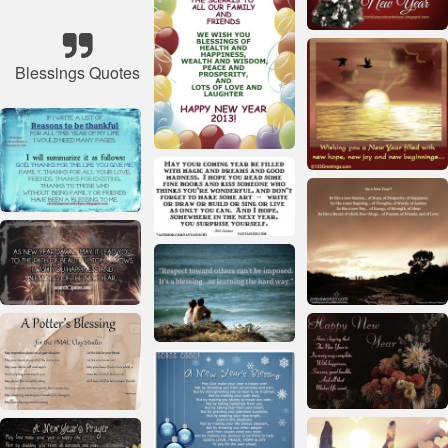
Blessings Quotes