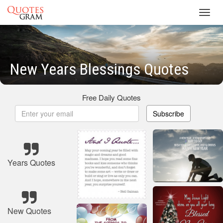
Toggl
navig
New Years Blessings Quotes
Free Daily Quotes
Subscribe
Years Quotes
New Quotes