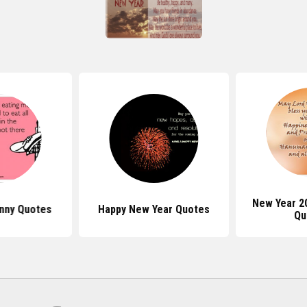
New Year 2
nny Quotes
Happy New Year Quotes
Qu