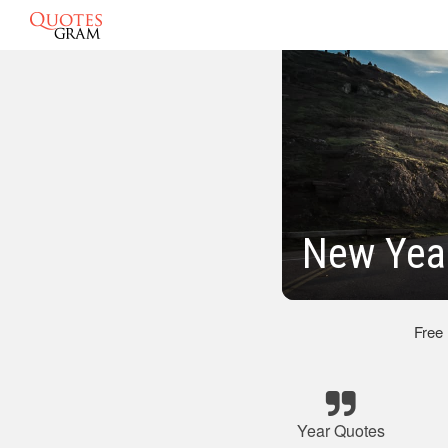
New Yea
Free
Year Quotes