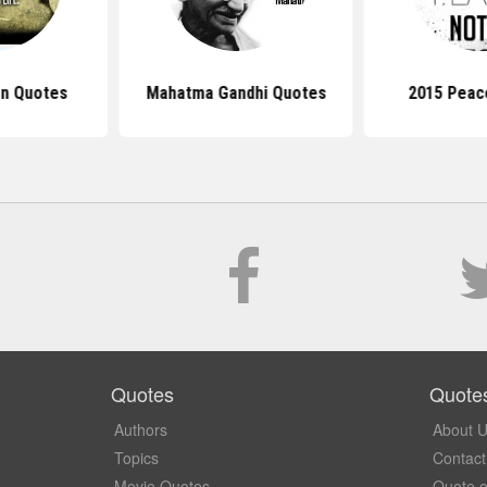
n Quotes
Mahatma Gandhi Quotes
2015 Peac
Quotes
Quote
Authors
About 
Topics
Contact
Movie Quotes
Quote o