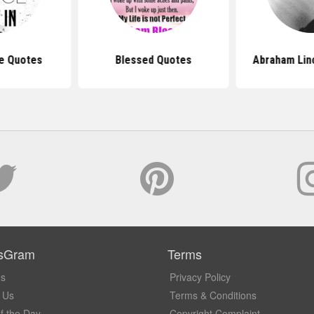
e Quotes
Blessed Quotes
Abraham Lin
sGram
Terms
Us
Privacy Policy
 Us
Terms & Conditions
f the Day
Copyright Complaint