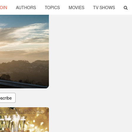
OIN
AUTHORS
TOPICS
MOVIES
TV SHOWS
scribe