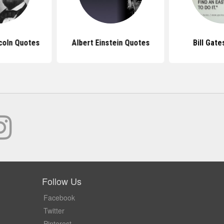
coln Quotes
Albert Einstein Quotes
Bill Gat
Follow Us
Facebook
Twitter
Pinterest