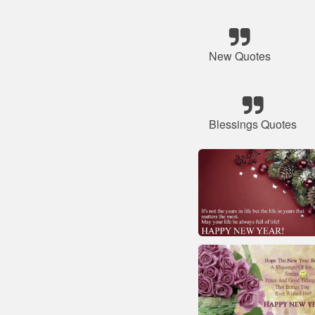
New Quotes
Blessings Quotes