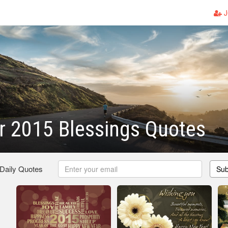
J
r 2015 Blessings Quotes
 Daily Quotes
Sub