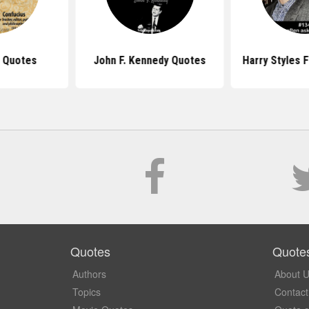
 Quotes
John F. Kennedy Quotes
Harry Styles 
Quotes
Quote
Authors
About 
Topics
Contact