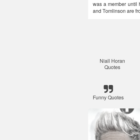
was a member until 
and Tomlinson are fr
Niall Horan
Quotes
Funny Quotes