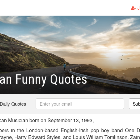
J
ran Funny Quotes
 Daily Quotes
Sub
can Musician born on September 13, 1993,
ers in the London-based English-Irish pop boy band One Di
ayne, Harry Edward Styles, and Louis William Tomlinson. Zain