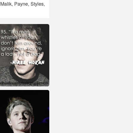
alik, Payne, Styles,