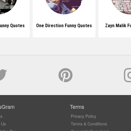
Funny Quotes
One Direction Funny Quotes
Zayn Malik F
sGram
Terms
Us
Privacy Policy
 Us
Terms & Conditions