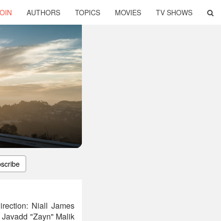
OIN
AUTHORS
TOPICS
MOVIES
TV SHOWS
scribe
rection: Niall James
 Javadd "Zayn" Malik