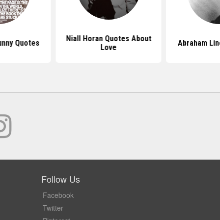
Niall Horan Quotes About
unny Quotes
Abraham Lin
Love
Follow Us
Facebook
Twitter