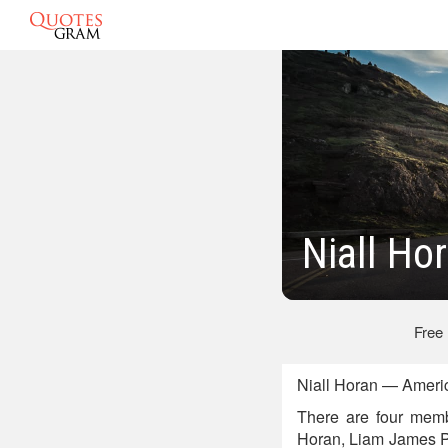
Niall Ho
Free
Niall Horan — Ameri
There are four memb
Horan, Liam James P