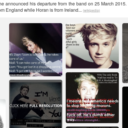
he announced his departure from the band on 25 March 2015. M
om England while Horan is from Ireland...
(wikipedia)