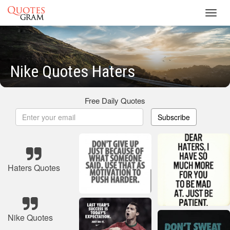
Toggl
navig
Nike Quotes Haters
Free Daily Quotes
Subscribe
Haters Quotes
Nike Quotes