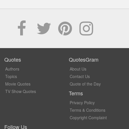
Quotes
QuotesGram
Authors
About Us
Topics
Contact Us
Movie Quotes
Quote of the Day
TV Show Quotes
Terms
Privacy Policy
Terms & Conditions
Copyright Complaint
Follow Us