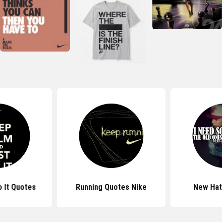
o It Quotes
Running Quotes Nike
New Hat