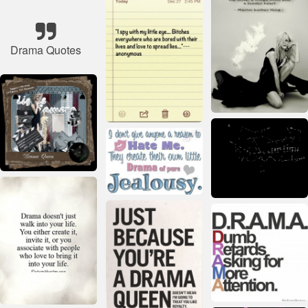
Drama Quotes