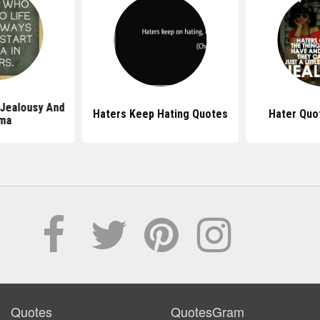
Jealousy And
Haters Keep Hating Quotes
Hater Quot
ma
Quotes
QuotesGram