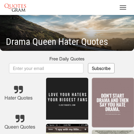
Toggl
navig
Drama Queen Hater Quotes
Free Daily Quotes
Subscribe
Hater Quotes
Queen Quotes