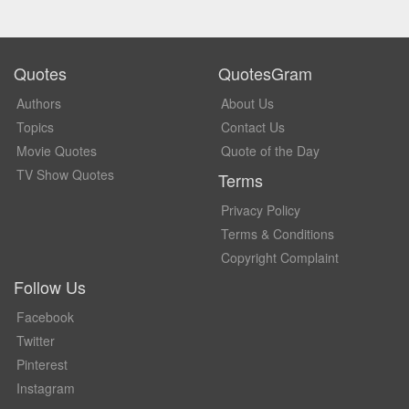
Quotes
QuotesGram
Authors
About Us
Topics
Contact Us
Movie Quotes
Quote of the Day
TV Show Quotes
Terms
Privacy Policy
Terms & Conditions
Copyright Complaint
Follow Us
Facebook
Twitter
Pinterest
Instagram