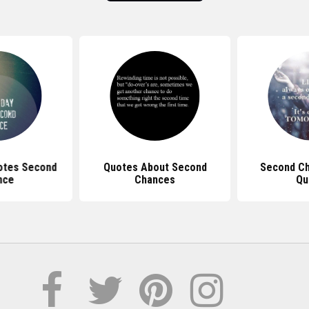
otes Second
Quotes About Second
Second Ch
nce
Chances
Qu