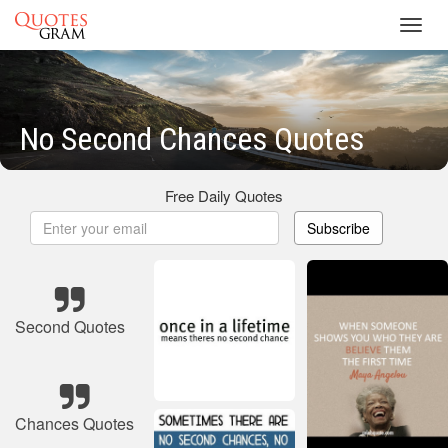
Toggl
navig
No Second Chances Quotes
Free Daily Quotes
Subscribe
Second Quotes
Chances Quotes