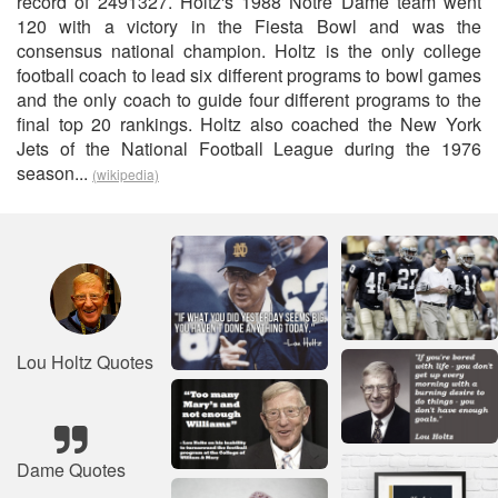
record of 2491327. Holtz's 1988 Notre Dame team went
120 with a victory in the Fiesta Bowl and was the
consensus national champion. Holtz is the only college
football coach to lead six different programs to bowl games
and the only coach to guide four different programs to the
final top 20 rankings. Holtz also coached the New York
Jets of the National Football League during the 1976
season...
(wikipedia)
Lou Holtz Quotes
Dame Quotes