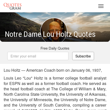
Toggl
navig
Notre Dame Lou Holtz Quotes
Free Daily Quotes
Subscribe
Lou Holtz — American Coach born on January 06, 1937,
Louis Leo "Lou" Holtz is a former college football analyst
for ESPN as well as a former football coach. He served as
the head football coach at The College of William & Mary,
North Carolina State University, the University of Arkansas,
the University of Minnesota, the University of Notre Dame,
and the University of South Carolina, compiling a career