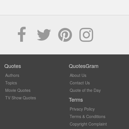
Quotes
QuotesGram
Authors
About Us
Topics
Contact Us
Movie Quotes
Quote of the Day
TV Show Quotes
Terms
Privacy Policy
Terms & Conditions
Copyright Complaint