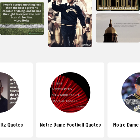
ltz Quotes
Notre Dame Football Quotes
Notre Dame