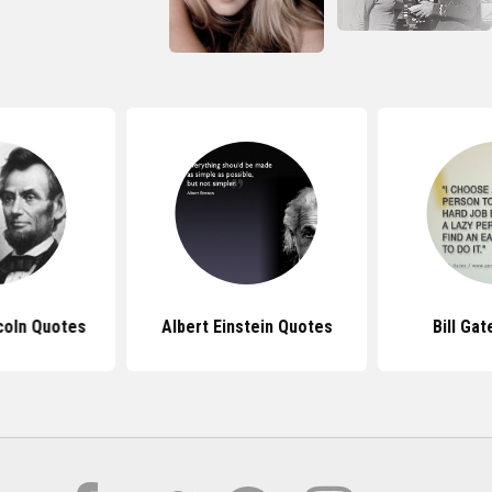
coln Quotes
Albert Einstein Quotes
Bill Ga