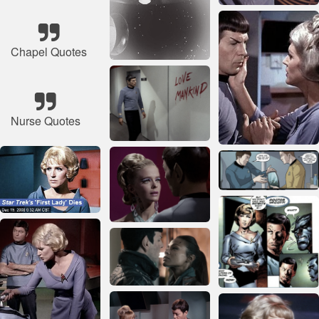
Chapel Quotes
Nurse Quotes