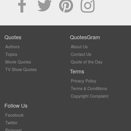
Quotes
QuotesGram
Authors
About Us
Topics
Contact Us
Movie Quotes
Quote of the Day
TV Show Quotes
Terms
Privacy Policy
Terms & Conditions
Copyright Complaint
Follow Us
Facebook
Twitter
Pinterest