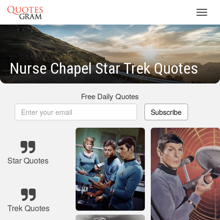
Toggl
navig
Nurse Chapel Star Trek Quotes
Free Daily Quotes
Subscribe
Star Quotes
Trek Quotes