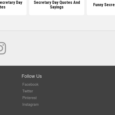
ecretary Day
Secretary Day Quotes And
Funny Secre
tes
Sayings
Follow Us
Facebook
Twitter
Pinterest
Instagram