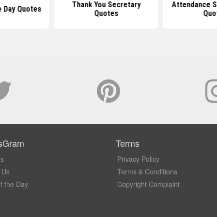
Thank You Secretary
Attendance S
e Day Quotes
Quotes
Quo
sGram
Terms
Us
Privacy Policy
 Us
Terms & Conditions
f the Day
Copyright Complaint