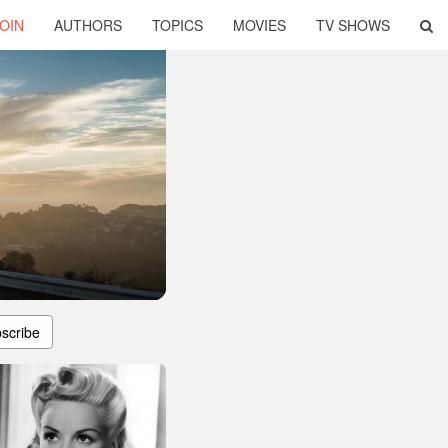
OIN
AUTHORS
TOPICS
MOVIES
TV SHOWS
scribe