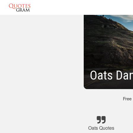
Oats Dan
Free
Oats Quotes