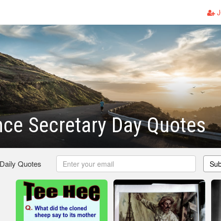
J
ce Secretary Day Quotes
 Daily Quotes
Sub