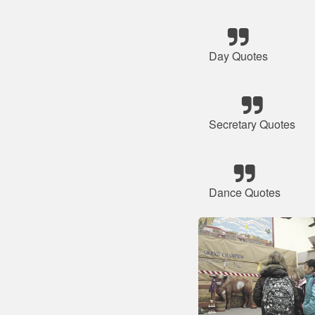
Day Quotes
Secretary Quotes
Dance Quotes