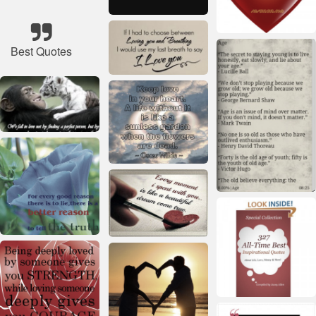
Best Quotes