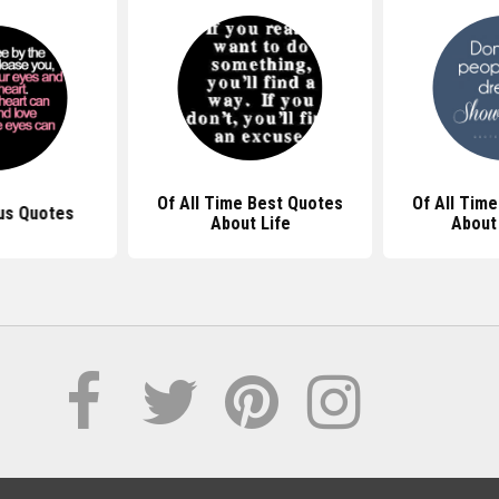
Of All Time Best Quotes
Of All Tim
us Quotes
About Life
About