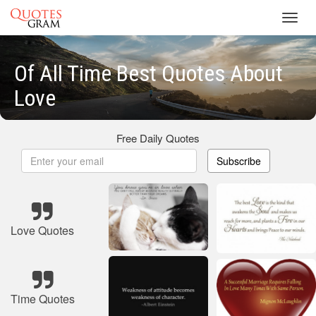
Toggl
navig
Of All Time Best Quotes About
Love
Free Daily Quotes
Subscribe
Love Quotes
Time Quotes