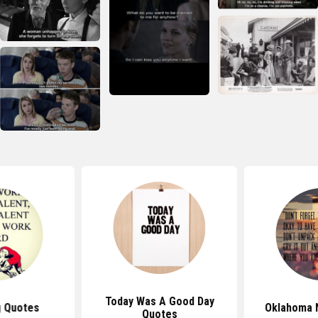
Today Was A Good Day
g Quotes
Oklahoma 
Quotes