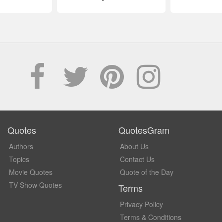
Quotes
QuotesGram
Authors
About Us
Topics
Contact Us
Movie Quotes
Quote of the Day
TV Show Quotes
Terms
Privacy Policy
Terms & Conditions