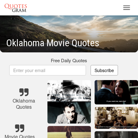
Toggl
navig
Oklahoma Movie Quotes
Free Daily Quotes
Subscribe
Oklahoma
Quotes
Movie Quotes