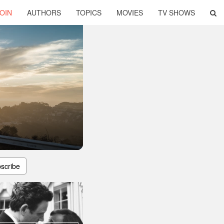
OIN
AUTHORS
TOPICS
MOVIES
TV SHOWS
scribe