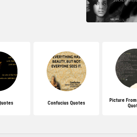
Picture From
Quotes
Confucius Quotes
Quo