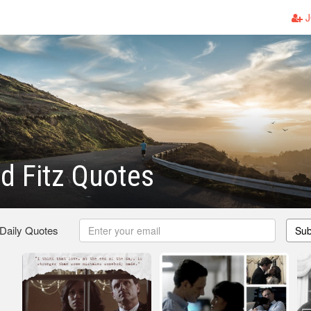
J
nd Fitz Quotes
 Daily Quotes
Sub