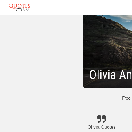
Olivia A
Free
Olivia Quotes