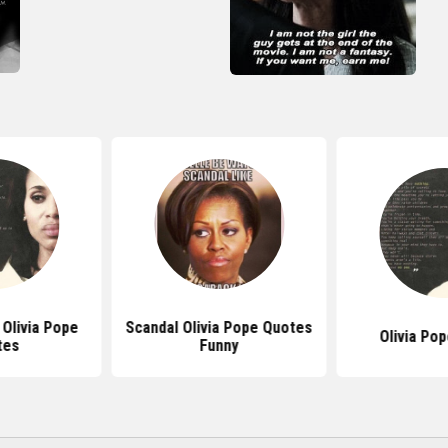
 Olivia Pope
Scandal Olivia Pope Quotes
Olivia Po
tes
Funny