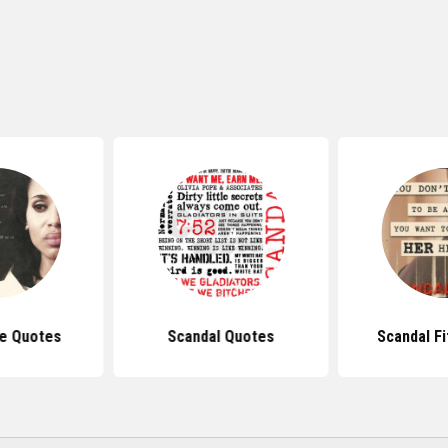
pe Quotes
Scandal Quotes
Scandal F