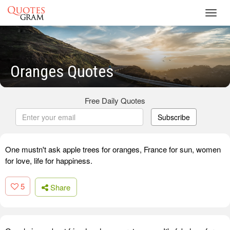
Toggl
navig
Oranges Quotes
Free Daily Quotes
Subscribe
One mustn't ask apple trees for oranges, France for sun, women
for love, life for happiness.
5
Share