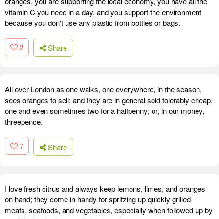
oranges, you are supporting the local economy, you have all the
vitamin C you need in a day, and you support the environment
because you don't use any plastic from bottles or bags.
2
Share
All over London as one walks, one everywhere, in the season,
sees oranges to sell; and they are in general sold tolerably cheap,
one and even sometimes two for a halfpenny; or, in our money,
threepence.
7
Share
I love fresh citrus and always keep lemons, limes, and oranges
on hand; they come in handy for spritzing up quickly grilled
meats, seafoods, and vegetables, especially when followed up by