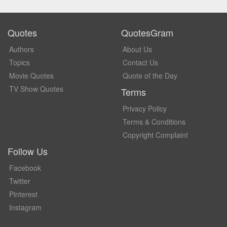
Quotes
QuotesGram
Authors
About Us
Topics
Contact Us
Movie Quotes
Quote of the Day
TV Show Quotes
Terms
Privacy Policy
Terms & Conditions
Copyright Complaint
Follow Us
Facebook
Twitter
Pinterest
Instagram