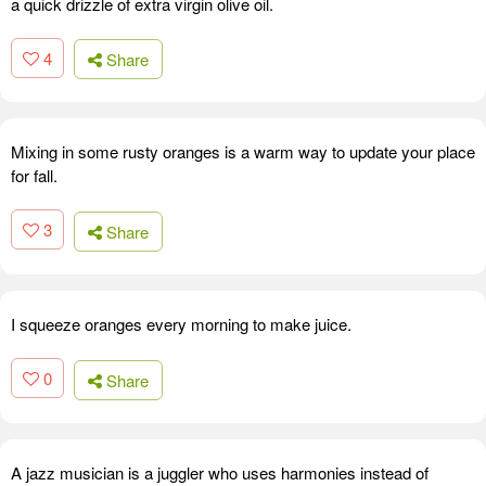
a quick drizzle of extra virgin olive oil.
4
Share
Mixing in some rusty oranges is a warm way to update your place
for fall.
3
Share
I squeeze oranges every morning to make juice.
0
Share
A jazz musician is a juggler who uses harmonies instead of