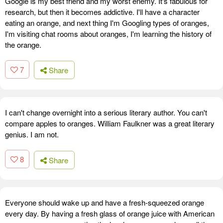
Google is my best friend and my worst enemy. It's fabulous for
research, but then it becomes addictive. I'll have a character
eating an orange, and next thing I'm Googling types of oranges,
I'm visiting chat rooms about oranges, I'm learning the history of
the orange.
7
Share
I can't change overnight into a serious literary author. You can't
compare apples to oranges. William Faulkner was a great literary
genius. I am not.
8
Share
Everyone should wake up and have a fresh-squeezed orange
every day. By having a fresh glass of orange juice with American