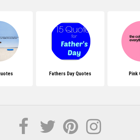
Quotes
Fathers Day Quotes
Pink