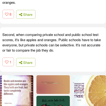
oranges.
8
Share
Second, when comparing private school and public school test
scores, it's like apples and oranges. Public schools have to take
everyone, but private schools can be selective. It's not accurate
or fair to compare the job they do.
1
Share