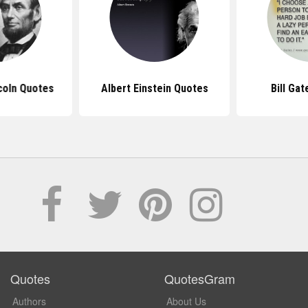
coln Quotes
Albert Einstein Quotes
Bill Ga
Quotes
QuotesGram
Authors
About Us