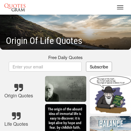
Toggl
navig
Origin Of Life Quotes
Free Daily Quotes
Subscribe
Origin Quotes
Life Quotes