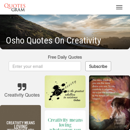
Toggl
navig
Osho Quotes On Creativity
Free Daily Quotes
Subscribe
Creativity Quotes