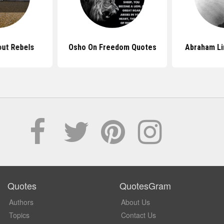
ut Rebels
Osho On Freedom Quotes
Abraham Li
Quotes
QuotesGram
Authors
About Us
Topics
Contact Us