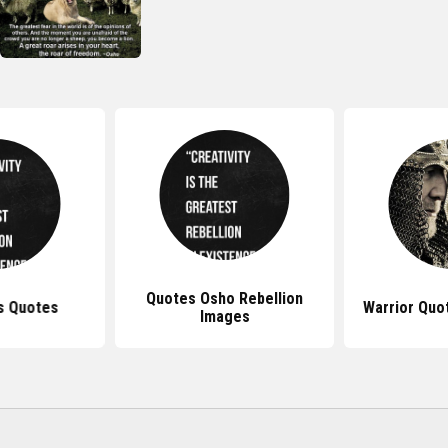
Quotes Osho Rebellion
s Quotes
Warrior Quo
Images