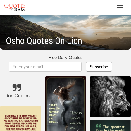
Toggl
navig
Osho Quotes On Lion
Free Daily Quotes
Subscribe
Lion Quotes