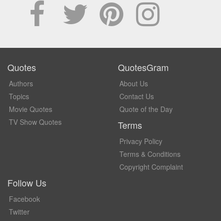
Quotes
QuotesGram
Authors
About Us
Topics
Contact Us
Movie Quotes
Quote of the Day
TV Show Quotes
Terms
Privacy Policy
Terms & Conditions
Copyright Complaint
Follow Us
Facebook
Twitter