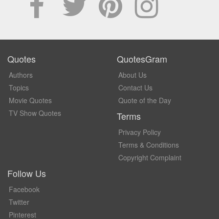
Quotes
QuotesGram
Authors
About Us
Topics
Contact Us
Movie Quotes
Quote of the Day
TV Show Quotes
Terms
Privacy Policy
Terms & Conditions
Copyright Complaint
Follow Us
Facebook
Twitter
Pinterest