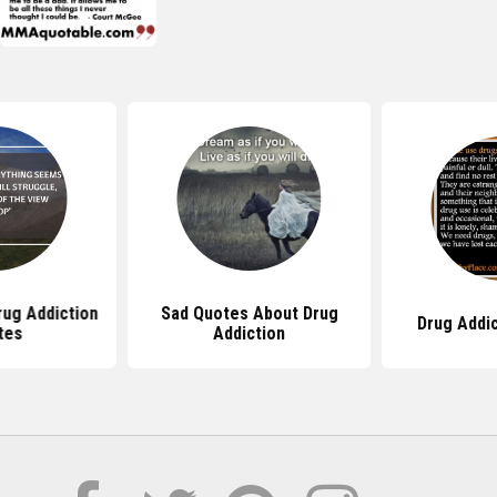
ug Addiction
Sad Quotes About Drug
Drug Addi
tes
Addiction