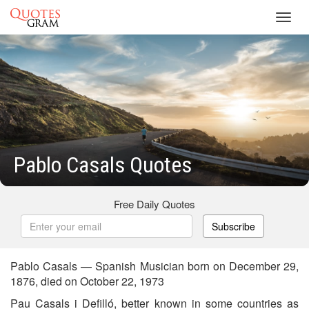
Toggl
navig
Pablo Casals Quotes
Free Daily Quotes
Subscribe
Pablo Casals — Spanish Musician born on December 29,
1876, died on October 22, 1973
Pau Casals i Defilló, better known in some countries as