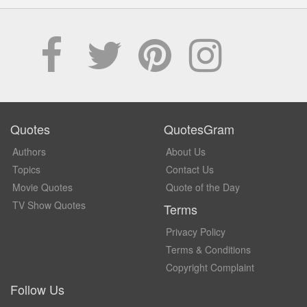
Quotes
QuotesGram
Authors
About Us
Topics
Contact Us
Movie Quotes
Quote of the Day
TV Show Quotes
Terms
Privacy Policy
Terms & Conditions
Copyright Complaint
Follow Us