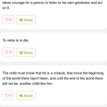
takes courage for a person to listen to his own goodness and act
on it.
0
Share
To retire is to die.
3
Share
The child must know that he is a miracle, that since the beginning
of the world there hasn't been, and until the end of the world there
will not be, another child like him.
3
Share