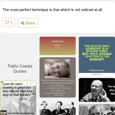
The most perfect technique is that which is not noticed at all.
1
Share
Pablo Casals
Quotes