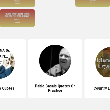
Pablo Casals Quotes On
y Quotes
Country 
Practice