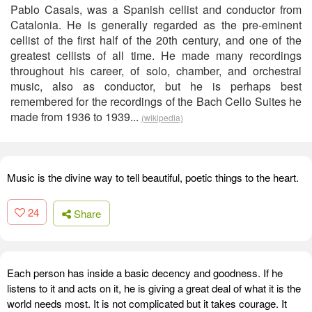
Pablo Casals, was a Spanish cellist and conductor from
Catalonia. He is generally regarded as the pre-eminent
cellist of the first half of the 20th century, and one of the
greatest cellists of all time. He made many recordings
throughout his career, of solo, chamber, and orchestral
music, also as conductor, but he is perhaps best
remembered for the recordings of the Bach Cello Suites he
made from 1936 to 1939...
(wikipedia)
Music is the divine way to tell beautiful, poetic things to the heart.
24
Share
Each person has inside a basic decency and goodness. If he
listens to it and acts on it, he is giving a great deal of what it is the
world needs most. It is not complicated but it takes courage. It