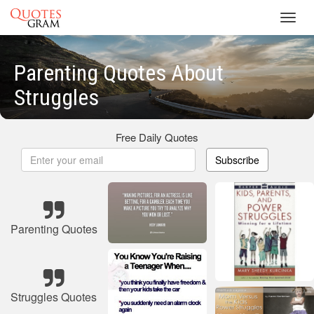
Toggl
navig
Parenting Quotes About
Struggles
Free Daily Quotes
Subscribe
Parenting Quotes
Struggles Quotes