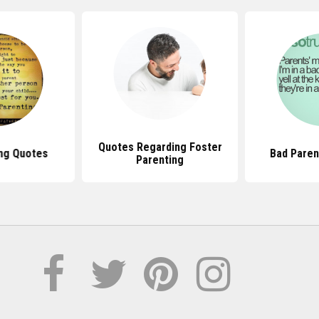
Quotes Regarding Foster
ng Quotes
Bad Paren
Parenting