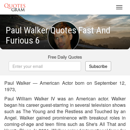
Toggl
navig
Paul Walker Quotes Fast And
Furious 6
Free Daily Quotes
Subscribe
Paul Walker — American Actor born on September 12,
1973,
Paul William Walker IV was an American actor. Walker
began his career guest-starring in several television shows
such as The Young and the Restless and Touched by an
Angel. Walker gained prominence with breakout roles in
coming-of-age and teen films such as She's All That and