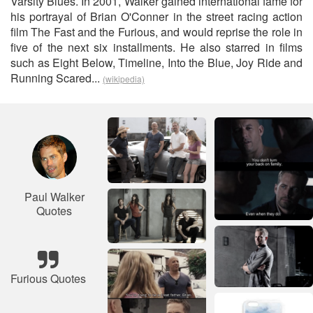
Varsity Blues. In 2001, Walker gained international fame for
his portrayal of Brian O'Conner in the street racing action
film The Fast and the Furious, and would reprise the role in
five of the next six installments. He also starred in films
such as Eight Below, Timeline, Into the Blue, Joy Ride and
Running Scared...
(wikipedia)
Paul Walker
Quotes
Furious Quotes