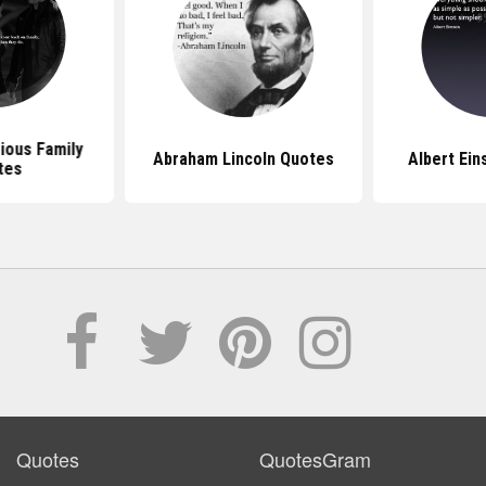
ious Family
Abraham Lincoln Quotes
Albert Ein
tes
Quotes
QuotesGram