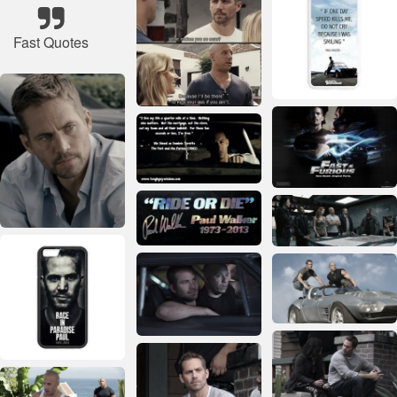
Fast Quotes