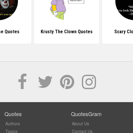
se Quotes
Krusty The Clown Quotes
Scary Cl
Quotes
QuotesGram
Authors
About Us
Topics
Contact Us