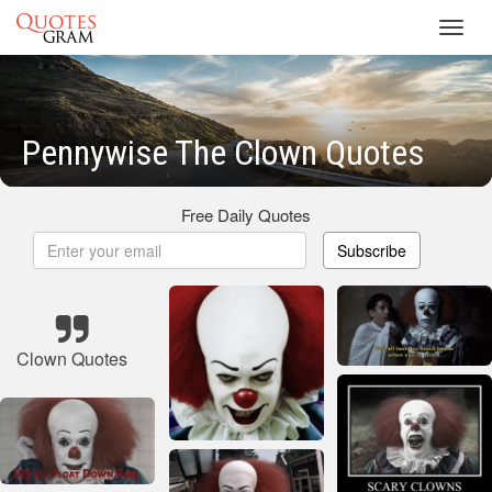
Toggl
navig
Pennywise The Clown Quotes
Free Daily Quotes
Subscribe
Clown Quotes