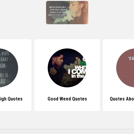
igh Quotes
Good Weed Quotes
Quotes Abo