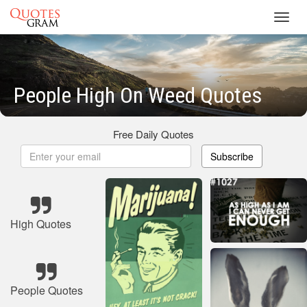
Toggl
navig
People High On Weed Quotes
Free Daily Quotes
Subscribe
High Quotes
People Quotes