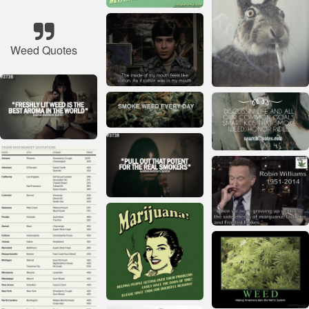
Weed Quotes