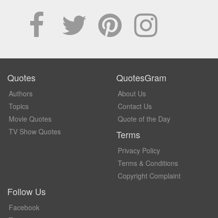
Quotes
QuotesGram
Authors
About Us
Topics
Contact Us
Movie Quotes
Quote of the Day
TV Show Quotes
Terms
Privacy Policy
Terms & Conditions
Copyright Complaint
Follow Us
Facebook