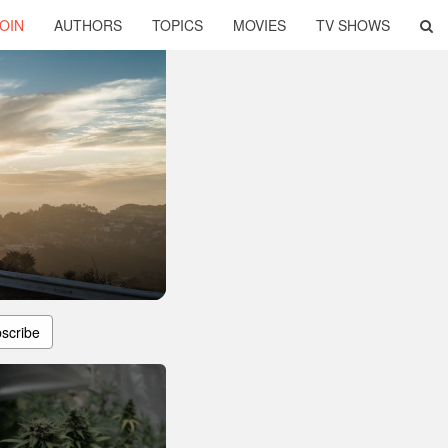
OIN
AUTHORS
TOPICS
MOVIES
TV SHOWS
scribe