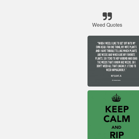
Weed Quotes