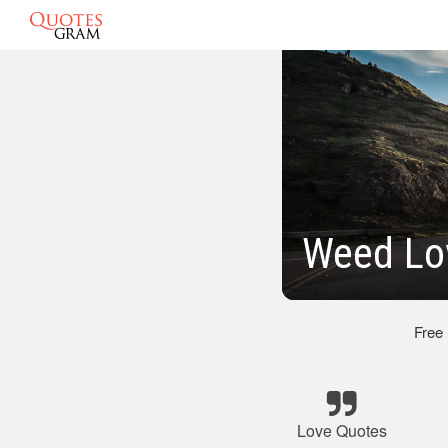
Weed Lo
Free
Love Quotes