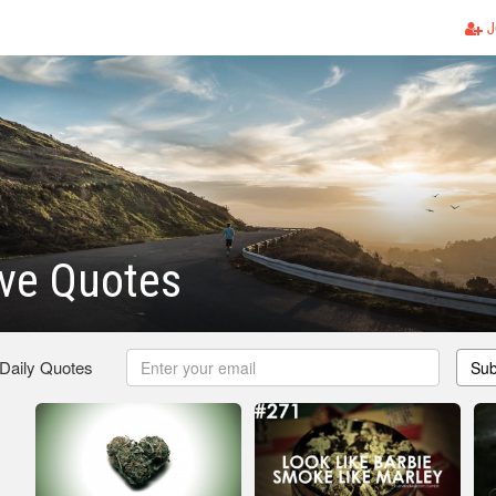
J
ve Quotes
 Daily Quotes
Sub