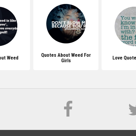
Quotes About Weed For
out Weed
Love Quote
Girls