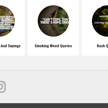
And Sayings
Smoking Weed Quotes
Kush 