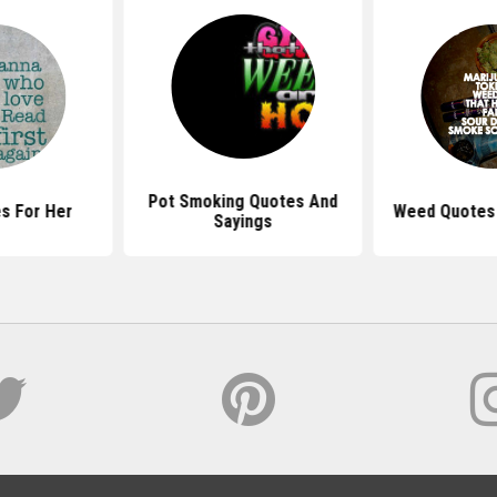
Pot Smoking Quotes And
s For Her
Weed Quotes 
Sayings