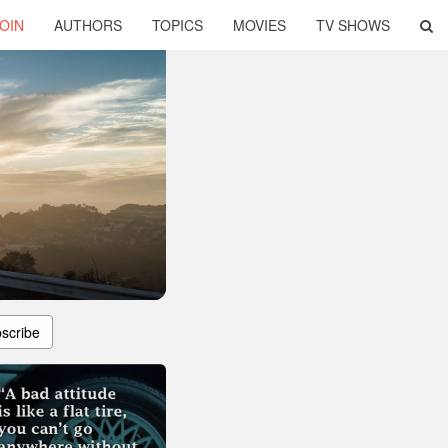
OIN
AUTHORS
TOPICS
MOVIES
TV SHOWS
scribe