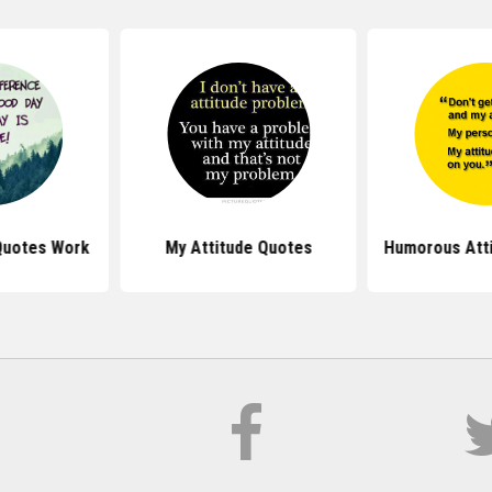
Quotes Work
My Attitude Quotes
Humorous Att