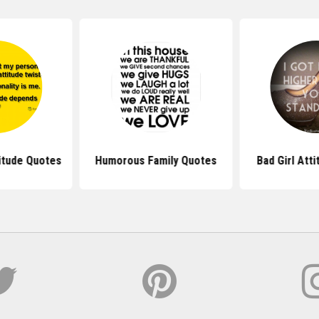
itude Quotes
Humorous Family Quotes
Bad Girl Att