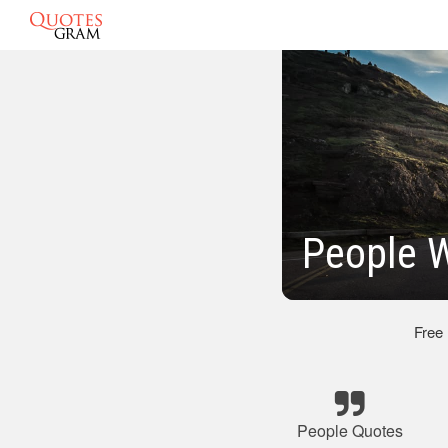
People W
Free
People Quotes