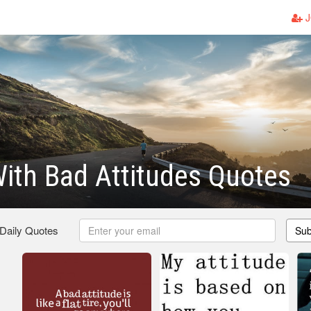
J
ith Bad Attitudes Quotes
 Daily Quotes
Sub