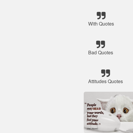
With Quotes
Bad Quotes
Attitudes Quotes