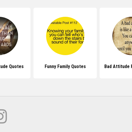
itude Quotes
Funny Family Quotes
Bad Attitude