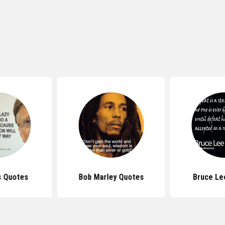
s Quotes
Bob Marley Quotes
Bruce Le