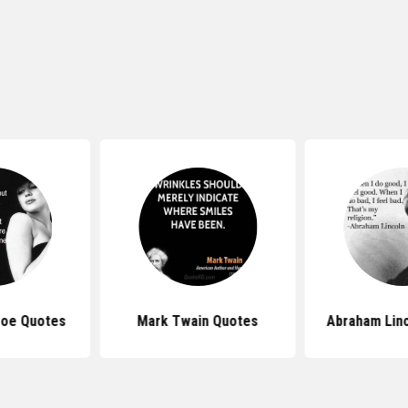
roe Quotes
Mark Twain Quotes
Abraham Lin