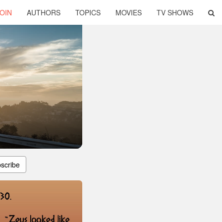
OIN
AUTHORS
TOPICS
MOVIES
TV SHOWS
scribe