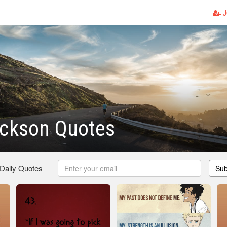
J
ackson Quotes
 Daily Quotes
Sub