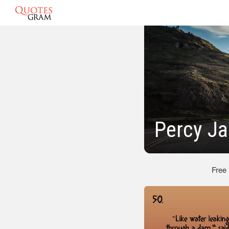
Percy J
Free