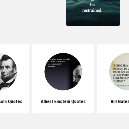
coln Quotes
Albert Einstein Quotes
Bill Gate