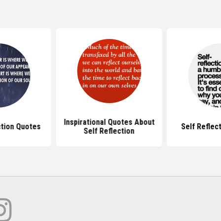
Inspirational Quotes About
ction Quotes
Self Reflec
Self Reflection