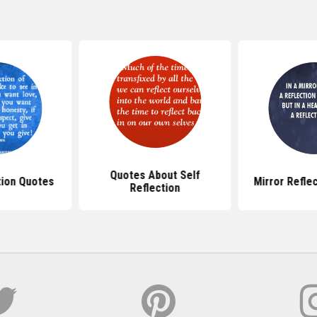
Quotes About Self
tion Quotes
Mirror Refle
Reflection