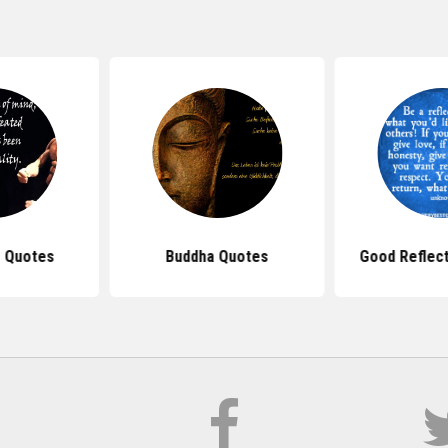
 Quotes
Buddha Quotes
Good Reflec