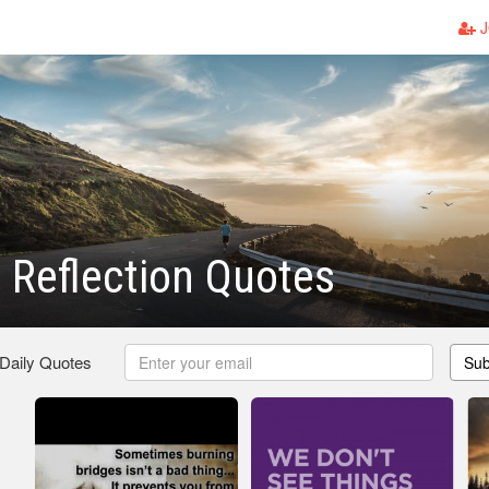
J
 Reflection Quotes
 Daily Quotes
Sub