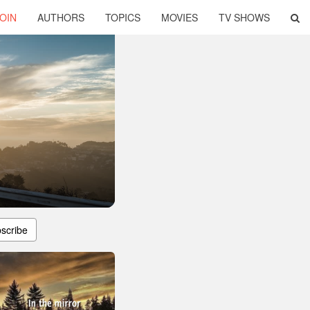
OIN
AUTHORS
TOPICS
MOVIES
TV SHOWS
scribe