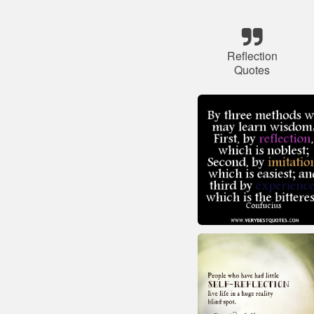
Reflection
Quotes