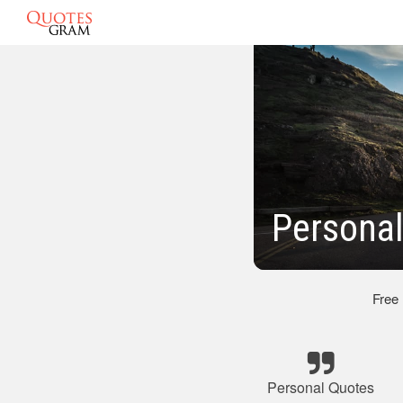
Personal
Free
Personal Quotes