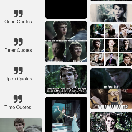
Once Quotes
Peter Quotes
Upon Quotes
Time Quotes