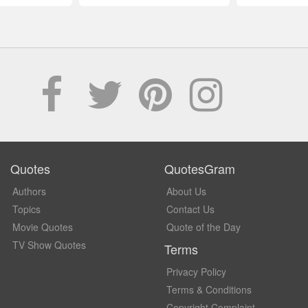
Quotes
QuotesGram
Authors
About Us
Topics
Contact Us
Movie Quotes
Quote of the Day
TV Show Quotes
Terms
Privacy Policy
Terms & Conditions
Copyright Complaint