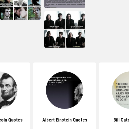
coln Quotes
Albert Einstein Quotes
Bill Ga