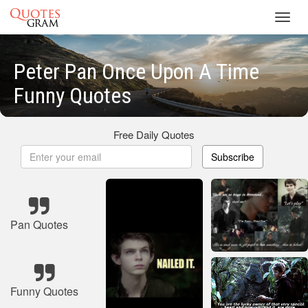
Toggl
navig
Peter Pan Once Upon A Time
Funny Quotes
Free Daily Quotes
Subscribe
Pan Quotes
Funny Quotes