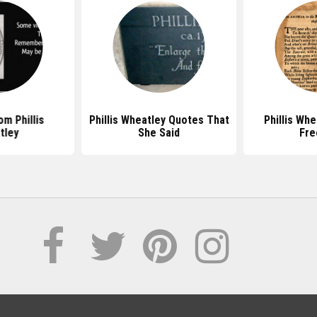
m Phillis
Phillis Wheatley Quotes That
Phillis Wh
tley
She Said
Fr