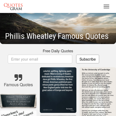
Toggl
navig
Phillis Wheatley Famous Quotes
Free Daily Quotes
Subscribe
Famous Quotes