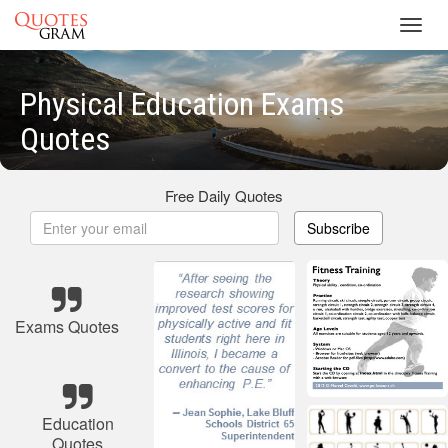
Toggl
navig
Physical Education Exams
Quotes
Free Daily Quotes
Subscribe
Exams Quotes
Education
Quotes