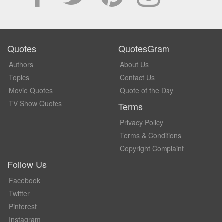
Quotes
QuotesGram
Authors
About Us
Topics
Contact Us
Movie Quotes
Quote of the Day
TV Show Quotes
Terms
Privacy Policy
Terms & Conditions
Copyright Complaint
Follow Us
Facebook
Twitter
Pinterest
Instagram