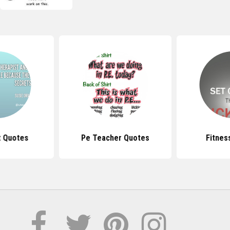
t Quotes
Pe Teacher Quotes
Fitnes