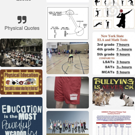
Physical Quotes