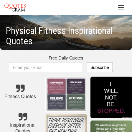
Toggl
navig
Physical Fitness Inspirational
Quotes
Free Daily Quotes
Subscribe
Fitness Quotes
Inspirational
Quotes