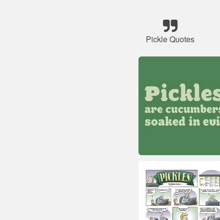
Pickle Quotes