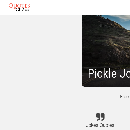
Pickle J
Free
Jokes Quotes