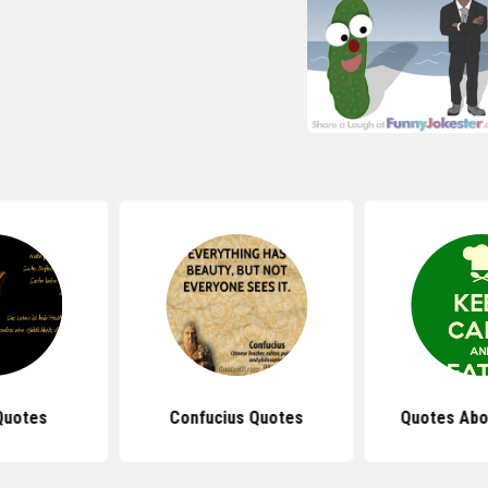
Quotes
Confucius Quotes
Quotes Abo