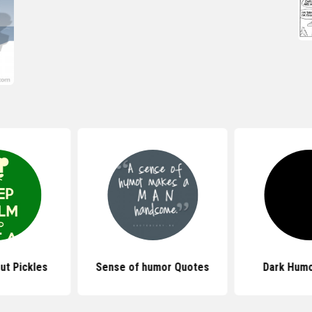
ut Pickles
Sense of humor Quotes
Dark Humo