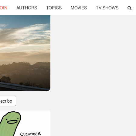
OIN
AUTHORS
TOPICS
MOVIES
TV SHOWS
scribe