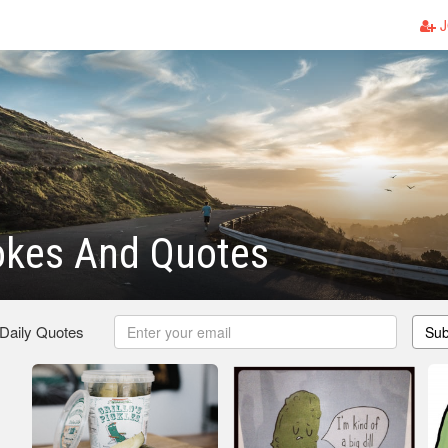
J
okes And Quotes
 Daily Quotes
Sub