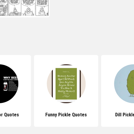
r Quotes
Funny Pickle Quotes
Dill Pick