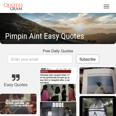
Toggl
navig
Pimpin Aint Easy Quotes
Free Daily Quotes
Subscribe
Easy Quotes