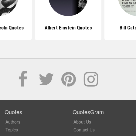
coln Quotes
Albert Einstein Quotes
Bill Ga
Quotes
QuotesGram
Authors
About Us
Topics
Contact Us