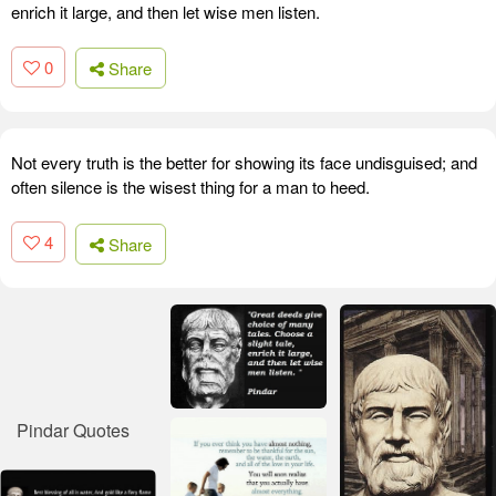
enrich it large, and then let wise men listen.
0
Share
Not every truth is the better for showing its face undisguised; and
often silence is the wisest thing for a man to heed.
4
Share
Pindar Quotes