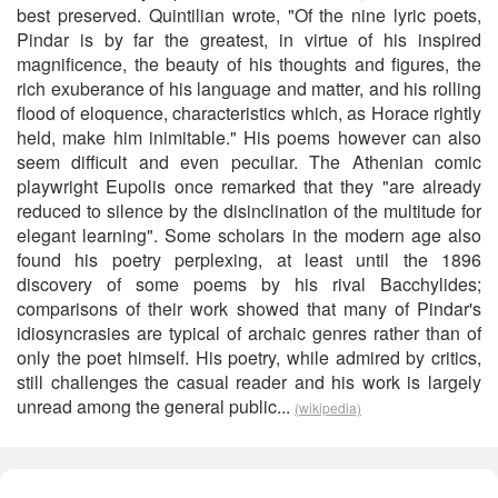
best preserved. Quintilian wrote, "Of the nine lyric poets,
Pindar is by far the greatest, in virtue of his inspired
magnificence, the beauty of his thoughts and figures, the
rich exuberance of his language and matter, and his rolling
flood of eloquence, characteristics which, as Horace rightly
held, make him inimitable." His poems however can also
seem difficult and even peculiar. The Athenian comic
playwright Eupolis once remarked that they "are already
reduced to silence by the disinclination of the multitude for
elegant learning". Some scholars in the modern age also
found his poetry perplexing, at least until the 1896
discovery of some poems by his rival Bacchylides;
comparisons of their work showed that many of Pindar's
idiosyncrasies are typical of archaic genres rather than of
only the poet himself. His poetry, while admired by critics,
still challenges the casual reader and his work is largely
unread among the general public...
(wikipedia)