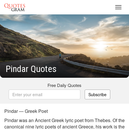
Toggl
navig
Pindar Quotes
Free Daily Quotes
Subscribe
Pindar — Greek Poet
Pindar was an Ancient Greek lyric poet from Thebes. Of the
canonical nine lyric poets of ancient Greece, his work is the