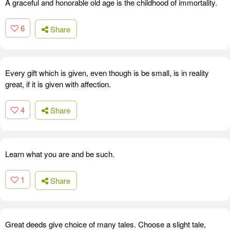
A graceful and honorable old age is the childhood of immortality.
6
Share
Every gift which is given, even though is be small, is in reality
great, if it is given with affection.
4
Share
Learn what you are and be such.
1
Share
Great deeds give choice of many tales. Choose a slight tale,