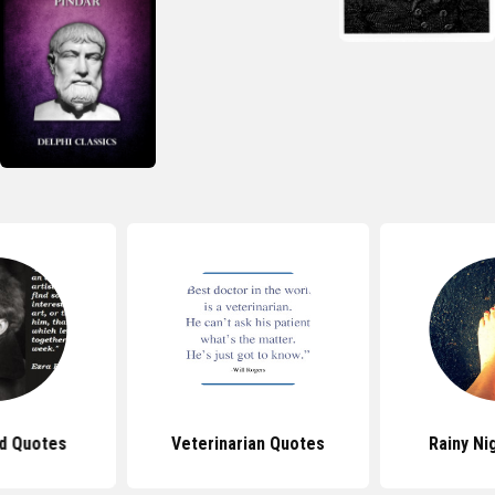
d Quotes
Veterinarian Quotes
Rainy Ni