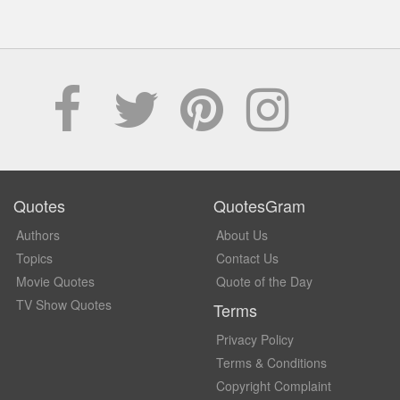
Quotes
QuotesGram
Authors
About Us
Topics
Contact Us
Movie Quotes
Quote of the Day
TV Show Quotes
Terms
Privacy Policy
Terms & Conditions
Copyright Complaint