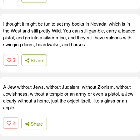
I thought it might be fun to set my books in Nevada, which is in
the West and still pretty Wild. You can still gamble, carry a loaded
pistol, and go into a silver-mine, and they still have saloons with
swinging doors, boardwalks, and horses.
5
Share
A Jew without Jews, without Judaism, without Zionism, without
Jewishness, without a temple or an army or even a pistol, a Jew
clearly without a home, just the object itself, like a glass or an
apple.
2
Share