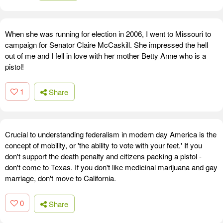
When she was running for election in 2006, I went to Missouri to
campaign for Senator Claire McCaskill. She impressed the hell
out of me and I fell in love with her mother Betty Anne who is a
pistol!
1
Share
Crucial to understanding federalism in modern day America is the
concept of mobility, or 'the ability to vote with your feet.' If you
don't support the death penalty and citizens packing a pistol -
don't come to Texas. If you don't like medicinal marijuana and gay
marriage, don't move to California.
0
Share