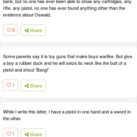
bank, but no one has ever been able to show any cartridges, any
rifle, any pistol, no one has ever found anything other than the
evidence about Oswald.
8
Share
Some parents say it is toy guns that make boys warlike. But give
a boy a rubber duck and he will seize its neck like the butt of a
pistol and shout 'Bang!'
1
Share
While I write this letter, I have a pistol in one hand and a sword in
the other.
1
Share