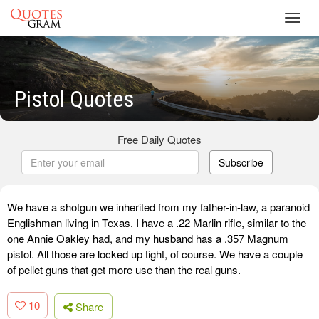
Toggl
navig
Pistol Quotes
Free Daily Quotes
Subscribe
We have a shotgun we inherited from my father-in-law, a paranoid
Englishman living in Texas. I have a .22 Marlin rifle, similar to the
one Annie Oakley had, and my husband has a .357 Magnum
pistol. All those are locked up tight, of course. We have a couple
of pellet guns that get more use than the real guns.
10
Share