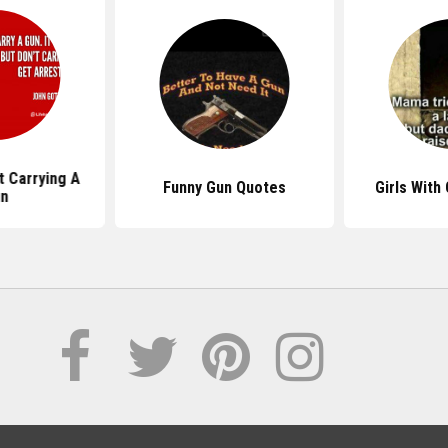
 Carrying A
Funny Gun Quotes
Girls With
n