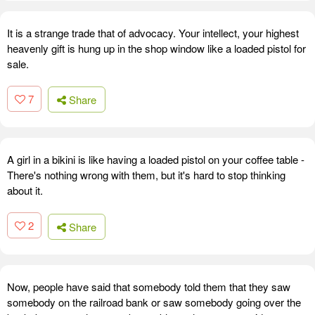
It is a strange trade that of advocacy. Your intellect, your highest
heavenly gift is hung up in the shop window like a loaded pistol for
sale.
7
Share
A girl in a bikini is like having a loaded pistol on your coffee table -
There's nothing wrong with them, but it's hard to stop thinking
about it.
2
Share
Now, people have said that somebody told them that they saw
somebody on the railroad bank or saw somebody going over the