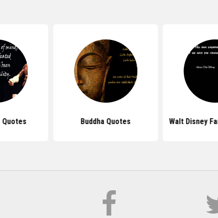
 Quotes
Buddha Quotes
Walt Disney F