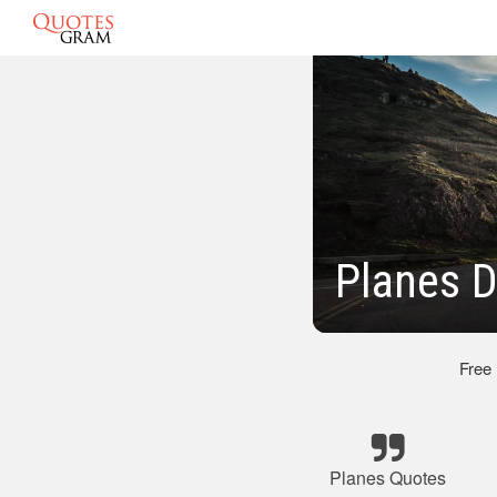
Planes D
Free
Planes Quotes