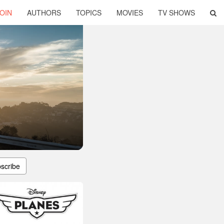
OIN
AUTHORS
TOPICS
MOVIES
TV SHOWS
scribe