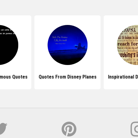
amous Quotes
Quotes From Disney Planes
Inspirational 