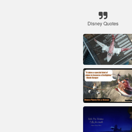
Disney Quotes