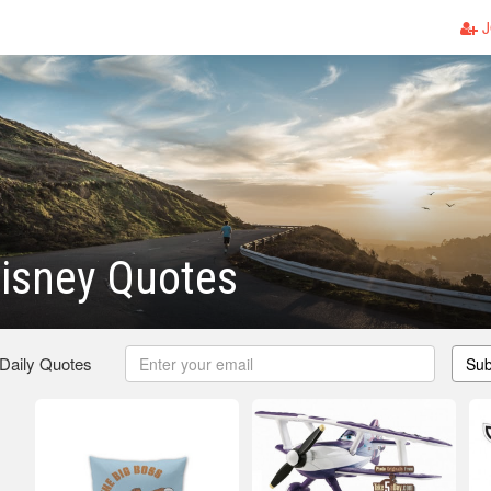
J
isney Quotes
 Daily Quotes
Sub