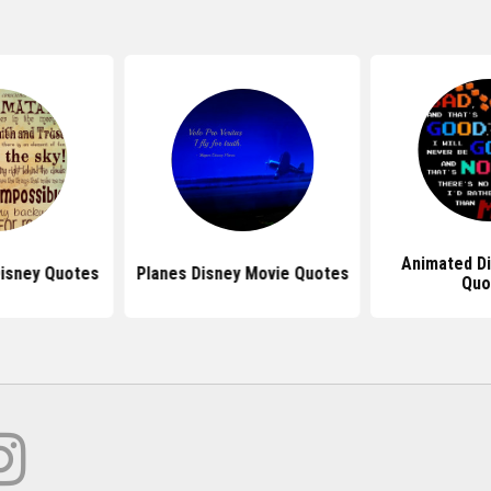
Animated D
Disney Quotes
Planes Disney Movie Quotes
Quo