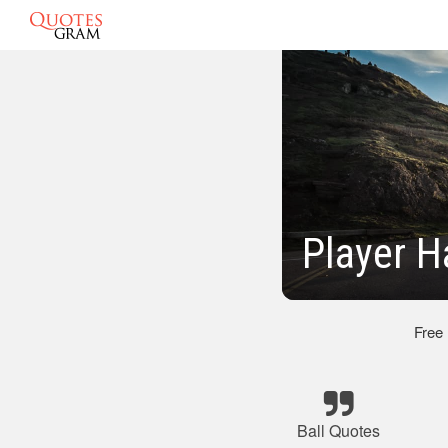
Player H
Free
Ball Quotes