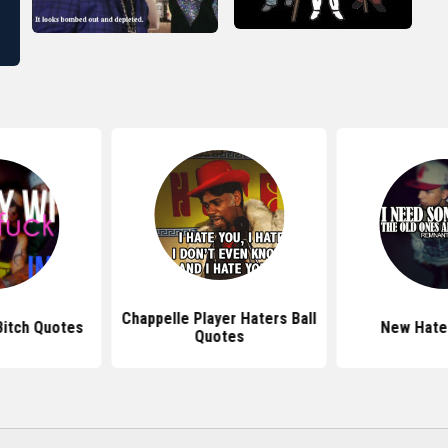
Chappelle Player Haters Ball
Bitch Quotes
New Hate
Quotes