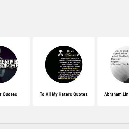
r Quotes
To All My Haters Quotes
Abraham Lin