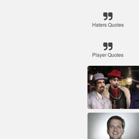
Haters Quotes
Player Quotes