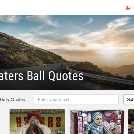
J
aters Ball Quotes
 Daily Quotes
Sub