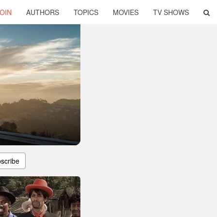
OIN
AUTHORS
TOPICS
MOVIES
TV SHOWS
scribe