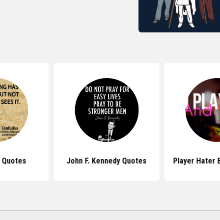
 Quotes
John F. Kennedy Quotes
Player Hater 