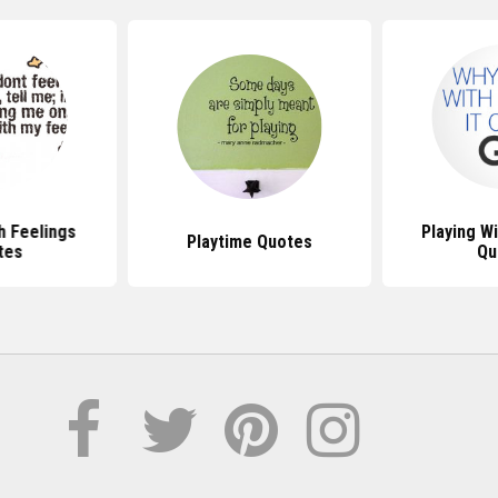
h Feelings
Playing W
Playtime Quotes
tes
Qu