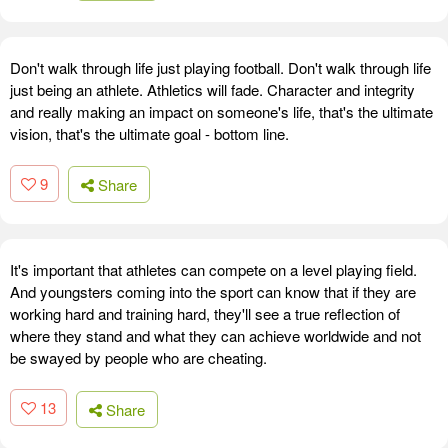
Don't walk through life just playing football. Don't walk through life
just being an athlete. Athletics will fade. Character and integrity
and really making an impact on someone's life, that's the ultimate
vision, that's the ultimate goal - bottom line.
9
Share
It's important that athletes can compete on a level playing field.
And youngsters coming into the sport can know that if they are
working hard and training hard, they'll see a true reflection of
where they stand and what they can achieve worldwide and not
be swayed by people who are cheating.
13
Share