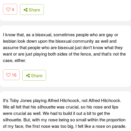
4
Share
I know that, as a bisexual, sometimes people who are gay or
lesbian look down upon the bisexual community as well and
assume that people who are bisexual just don't know what they
want or are just playing both sides of the fence, and that's not the
case, either.
16
Share
It's Toby Jones playing Alfred Hitchcock, not Alfred Hitchcock.
We all felt that his silhouette was crucial, so his nose and lips
were crucial as well. We had to build it out a bit to get the
silhouette. But, with my nose being so small within the proportion
of my face, the first nose was too big. I felt like a nose on parade.