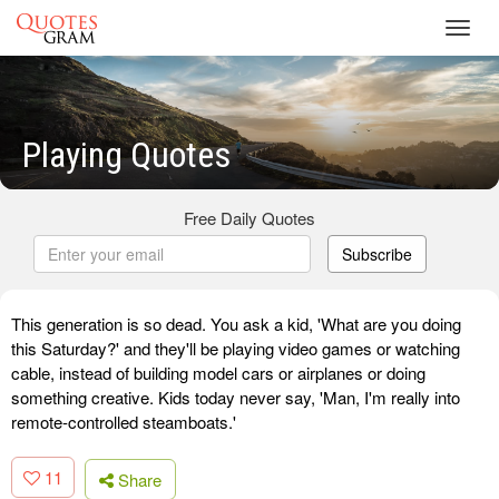
Toggl
navig
Playing Quotes
Free Daily Quotes
Subscribe
This generation is so dead. You ask a kid, 'What are you doing
this Saturday?' and they'll be playing video games or watching
cable, instead of building model cars or airplanes or doing
something creative. Kids today never say, 'Man, I'm really into
remote-controlled steamboats.'
11
Share