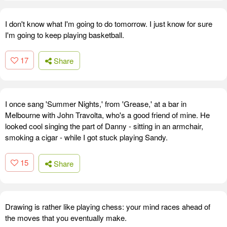
I don't know what I'm going to do tomorrow. I just know for sure
I'm going to keep playing basketball.
17
Share
I once sang 'Summer Nights,' from 'Grease,' at a bar in
Melbourne with John Travolta, who's a good friend of mine. He
looked cool singing the part of Danny - sitting in an armchair,
smoking a cigar - while I got stuck playing Sandy.
15
Share
Drawing is rather like playing chess: your mind races ahead of
the moves that you eventually make.