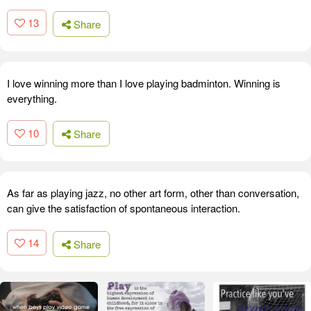
13
Share
I love winning more than I love playing badminton. Winning is
everything.
10
Share
As far as playing jazz, no other art form, other than conversation,
can give the satisfaction of spontaneous interaction.
14
Share