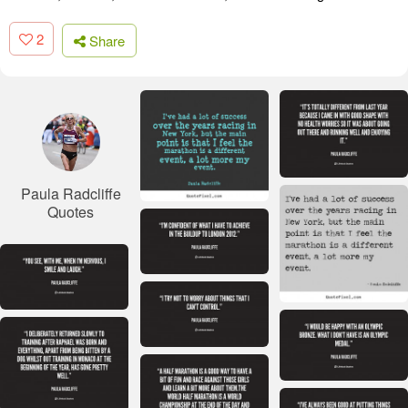
2
Share
Paula Radcliffe
Quotes