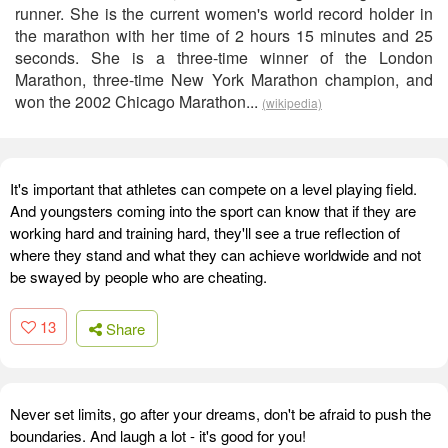
runner. She is the current women's world record holder in
the marathon with her time of 2 hours 15 minutes and 25
seconds. She is a three-time winner of the London
Marathon, three-time New York Marathon champion, and
won the 2002 Chicago Marathon...
(wikipedia)
It's important that athletes can compete on a level playing field.
And youngsters coming into the sport can know that if they are
working hard and training hard, they'll see a true reflection of
where they stand and what they can achieve worldwide and not
be swayed by people who are cheating.
13
Share
Never set limits, go after your dreams, don't be afraid to push the
boundaries. And laugh a lot - it's good for you!