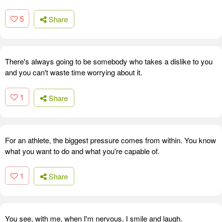
5
Share
There's always going to be somebody who takes a dislike to you
and you can't waste time worrying about it.
1
Share
For an athlete, the biggest pressure comes from within. You know
what you want to do and what you're capable of.
1
Share
You see, with me, when I'm nervous, I smile and laugh.