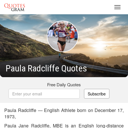
Toggl
navig
Paula Radcliffe Quotes
Free Daily Quotes
Subscribe
Paula Radcliffe — English Athlete born on December 17,
1973,
Paula Jane Radcliffe, MBE is an English long-distance