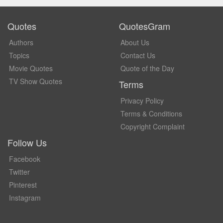
Quotes
QuotesGram
Authors
About Us
Topics
Contact Us
Movie Quotes
Quote of the Day
TV Show Quotes
Terms
Privacy Policy
Terms & Conditions
Copyright Complaint
Follow Us
Facebook
Twitter
Pinterest
Instagram