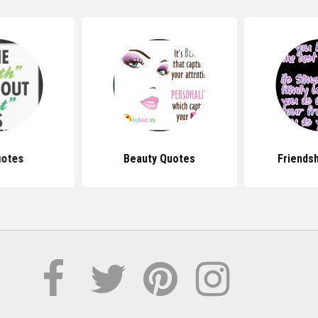
uotes
Beauty Quotes
Friends