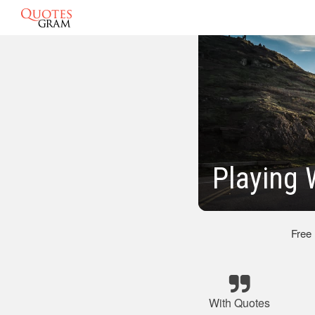
Playing 
Free
With Quotes