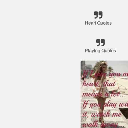
Heart Quotes
Playing Quotes