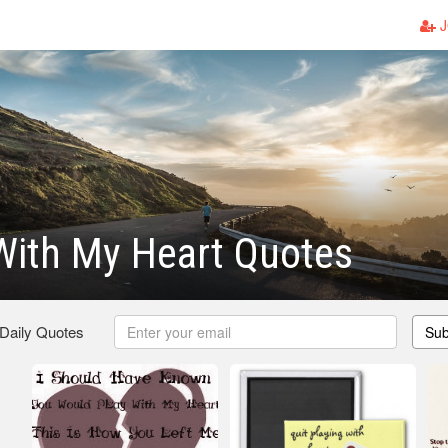
J
With My Heart Quotes
 Daily Quotes
Sub