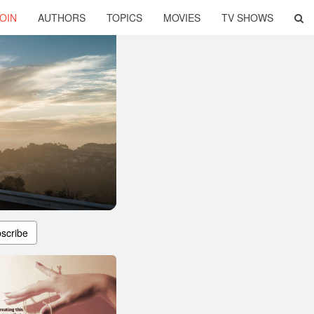
OIN
AUTHORS
TOPICS
MOVIES
TV SHOWS
scribe