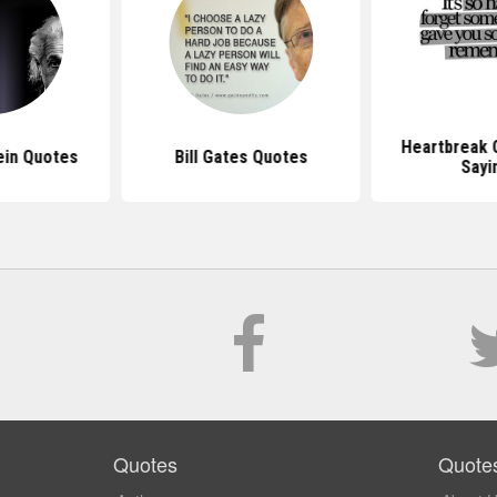
Heartbreak 
ein Quotes
Bill Gates Quotes
Sayi
Quotes
Quote