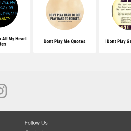
h All My Heart
Dont Play Me Quotes
I Dont Play 
tes
Follow Us