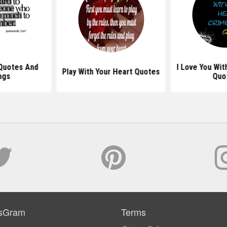
Quotes And
I Love You Wit
Play With Your Heart Quotes
ngs
Quo
sGram
Terms