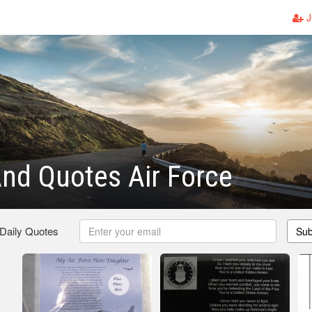
J
nd Quotes Air Force
 Daily Quotes
Sub