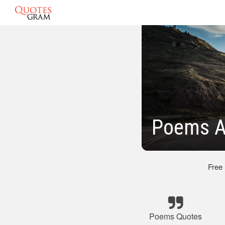
Poems A
Free
Poems Quotes