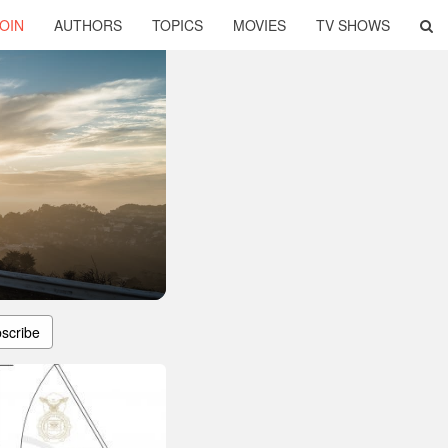
OIN
AUTHORS
TOPICS
MOVIES
TV SHOWS
scribe