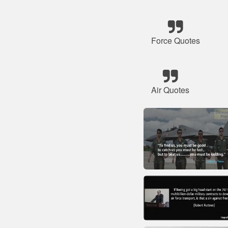
Force Quotes
Air Quotes