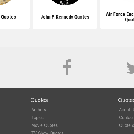
Air Force En
 Quotes
John F. Kennedy Quotes
Quo
Quotes
Quote
Authors
About 
Topics
Contact
Movie Quotes
Quote o
TV Show Quotes