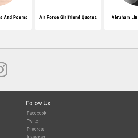
es And Poems
Air Force Girlfriend Quotes
Abraham Lin
Follow Us
Facebook
Twitter
Pinterest
Instagram