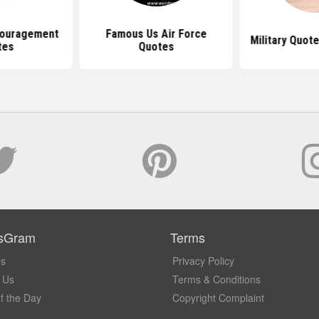
couragement
Famous Us Air Force
Military Quot
tes
Quotes
sGram
Terms
Us
Privacy Policy
 Us
Terms & Conditions
f the Day
Copyright Complaint