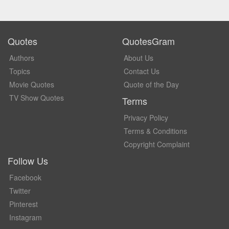
Quotes
QuotesGram
Authors
About Us
Topics
Contact Us
Movie Quotes
Quote of the Day
TV Show Quotes
Terms
Privacy Policy
Terms & Conditions
Copyright Complaint
Follow Us
Facebook
Twitter
Pinterest
Instagram