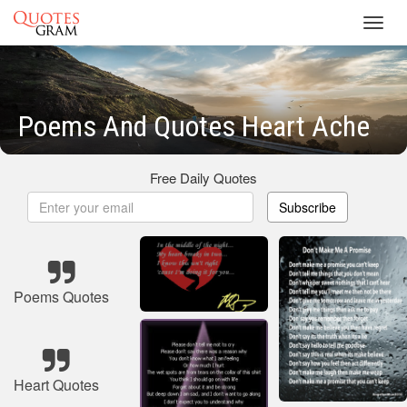
Toggl
navig
Poems And Quotes Heart Ache
Free Daily Quotes
Subscribe
Poems Quotes
Heart Quotes