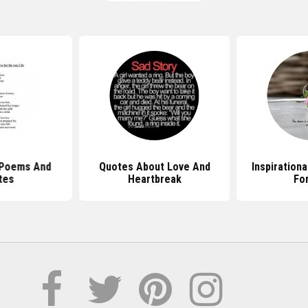
 Poems And
Quotes About Love And
Inspiration
tes
Heartbreak
Fo