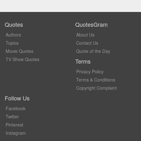
Quotes
QuotesGram
Authors
About Us
Topics
Contact Us
Movie Quotes
Quote of the Day
TV Show Quotes
Terms
Privacy Policy
Terms & Conditions
Copyright Complaint
Follow Us
Facebook
Twitter
Pinterest
Instagram