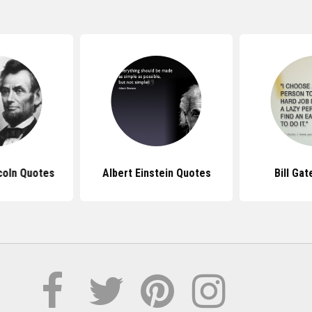
coln Quotes
Albert Einstein Quotes
Bill Ga