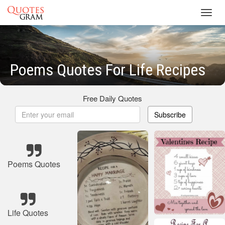
Toggl
navig
Poems Quotes For Life Recipes
Free Daily Quotes
Subscribe
Poems Quotes
Life Quotes