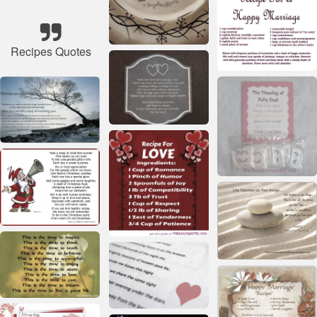
Recipes Quotes