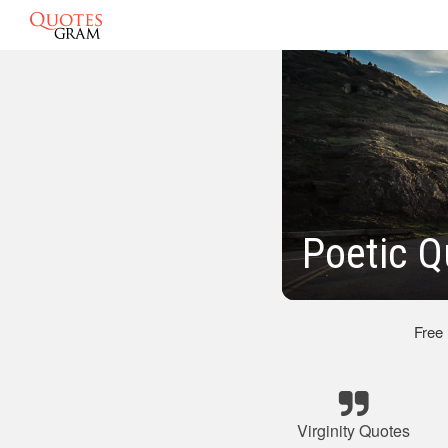
Poetic Q
Free
Virginity Quotes