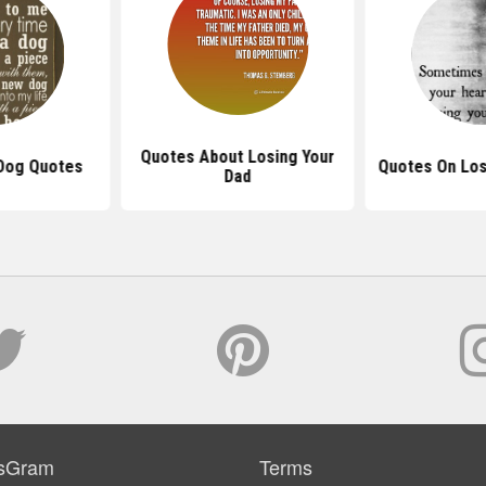
Quotes About Losing Your
 Dog Quotes
Quotes On Los
Dad
sGram
Terms