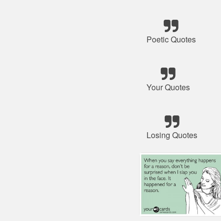
Poetic Quotes
Your Quotes
Losing Quotes