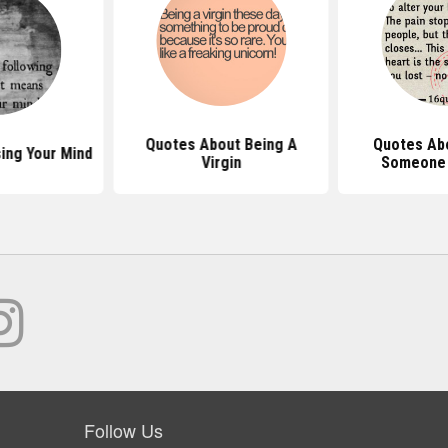
Quotes About Being A
Quotes Ab
ing Your Mind
Virgin
Someone 
Follow Us