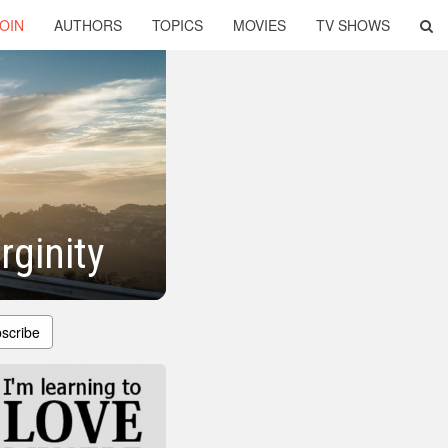
OIN
AUTHORS
TOPICS
MOVIES
TV SHOWS
rginity
scribe