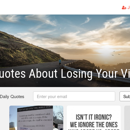
J
uotes About Losing Your Vi
 Daily Quotes
Sub