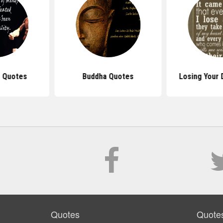
 Quotes
Buddha Quotes
Losing Your
Quotes
Quote