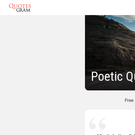
Poetic Q
Free