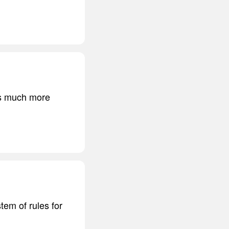
 is much more
tem of rules for