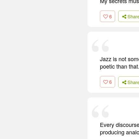
My secrets must
6
Shar
Jazz is not som
poetic than that
6
Shar
Every discourse,
producing analo