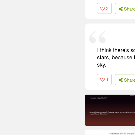
2
Shar
I think there's 
stars, because t
sky.
1
Shar