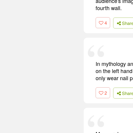
audience's imag
fourth wall.
4
Shar
In mythology and
on the left hand 
only wear nail p
2
Shar