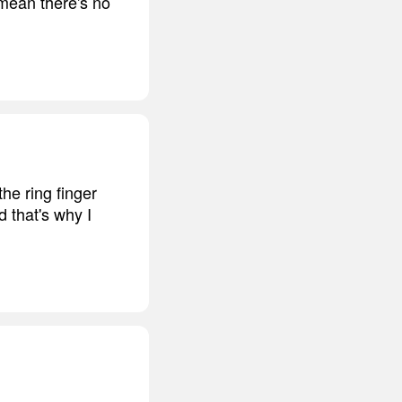
 mean there's no
he ring finger
d that's why I