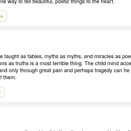
ne way to tell beautiful, poetic things to the heart.
re
e taught as fables, myths as myths, and miracles as poet
ons as truths is a most terrible thing. The child mind acc
and only through great pain and perhaps tragedy can he b
of them.
e