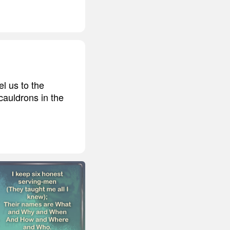
el us to the
cauldrons in the