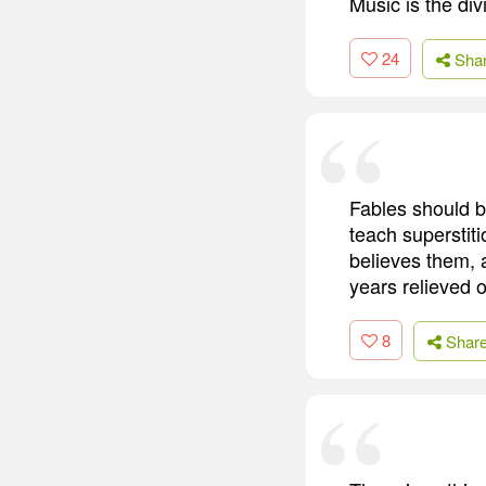
Music is the divi
24
Sha
Fables should b
teach superstiti
believes them, 
years relieved 
8
Shar