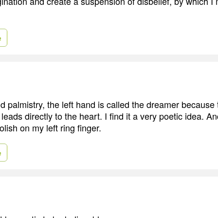
ination and create a suspension of disbelief, by which I
e
 palmistry, the left hand is called the dreamer because t
leads directly to the heart. I find it a very poetic idea. An
olish on my left ring finger.
e