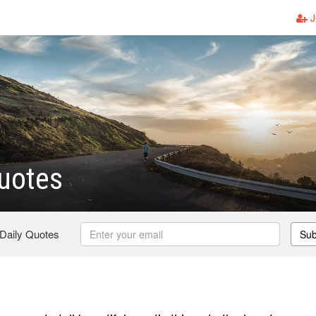
J
uotes
 Daily Quotes
Sub