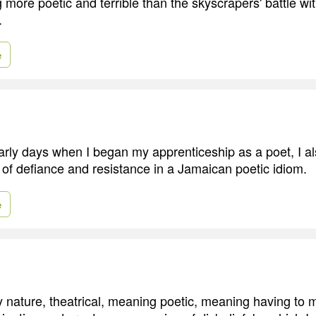
g more poetic and terrible than the skyscrapers' battle w
.
e
arly days when I began my apprenticeship as a poet, I als
t of defiance and resistance in a Jamaican poetic idiom.
e
y nature, theatrical, meaning poetic, meaning having to 