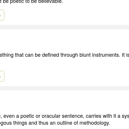
 be poetic to be believable.
e
ething that can be defined through blunt instruments. It
.
e
 even a poetic or oracular sentence, carries with it a sys
gous things and thus an outline of methodology.