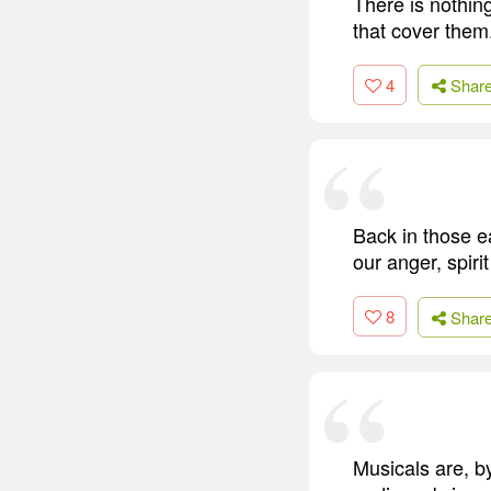
There is nothin
that cover them
4
Shar
Back in those e
our anger, spiri
8
Shar
Musicals are, b