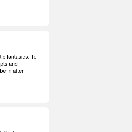
ic fantasies. To
epts and
e in after