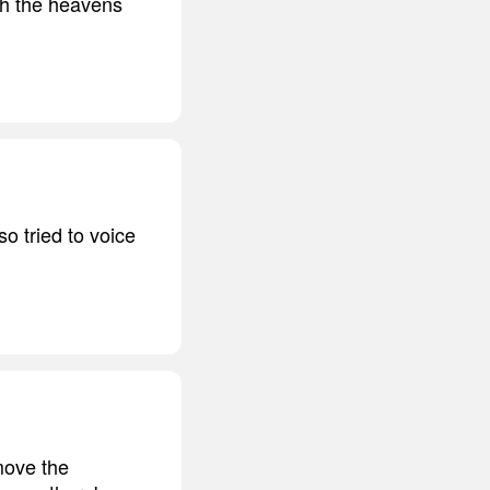
ith the heavens
o tried to voice
move the