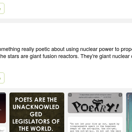
e
something really poetic about using nuclear power to prop
he stars are giant fusion reactors. They're giant nuclear 
e