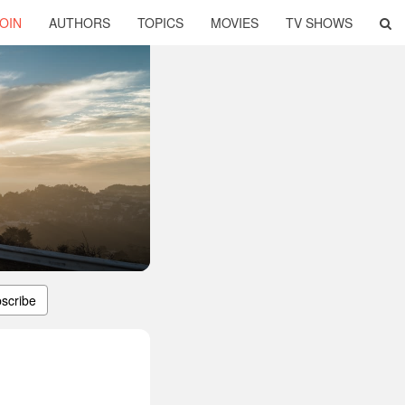
OIN
AUTHORS
TOPICS
MOVIES
TV SHOWS
scribe