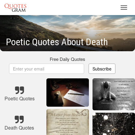
Toggl
navig
Poetic Quotes About Death
Free Daily Quotes
Subscribe
Poetic Quotes
Death Quotes