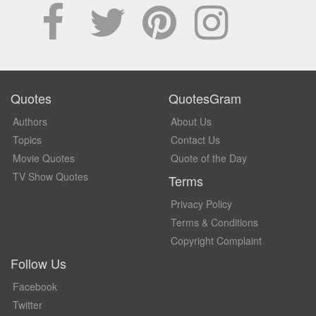
Quotes
QuotesGram
Authors
About Us
Topics
Contact Us
Movie Quotes
Quote of the Day
TV Show Quotes
Terms
Privacy Policy
Terms & Conditions
Copyright Complaint
Follow Us
Facebook
Twitter