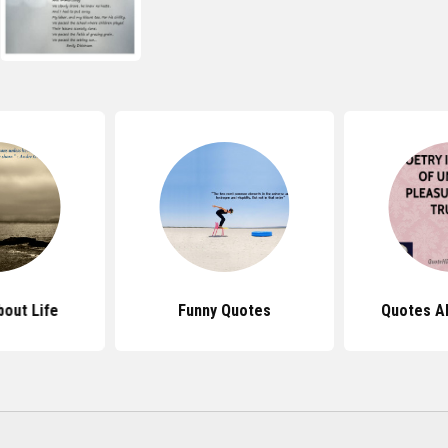
out Life
Funny Quotes
Quotes A