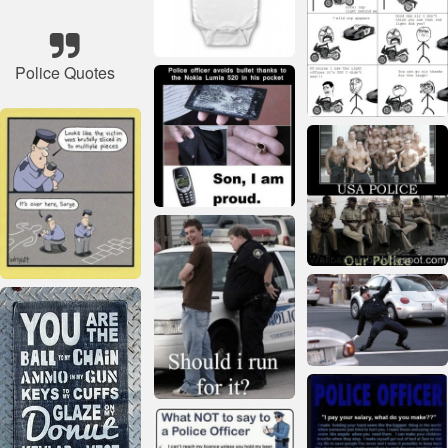
Police Quotes