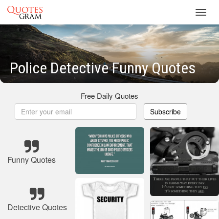
Toggl
navig
Police Detective Funny Quotes
Free Daily Quotes
Subscribe
Funny Quotes
Detective Quotes