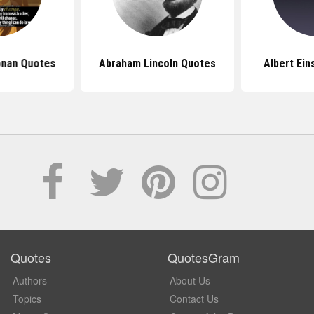
onan Quotes
Abraham Lincoln Quotes
Albert Ein
Quotes
QuotesGram
Authors
About Us
Topics
Contact Us