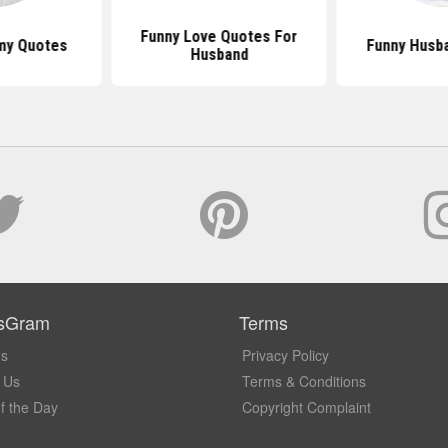
Funny Love Quotes For
my Quotes
Funny Husb
Husband
sGram
Terms
Us
Privacy Policy
 Us
Terms & Conditions
f the Day
Copyright Complaint