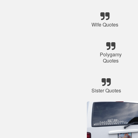
Wife Quotes
Polygamy
Quotes
Sister Quotes