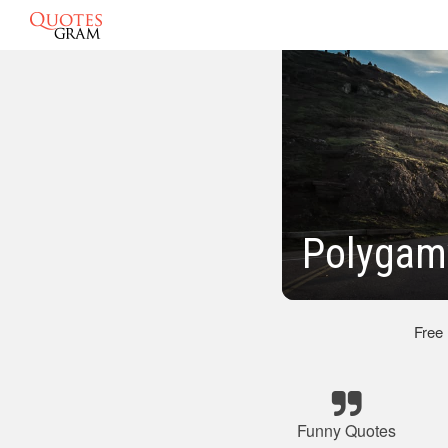
Polygamy
Free
Funny Quotes