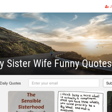
J
 Sister Wife Funny Quotes
 Daily Quotes
Sub