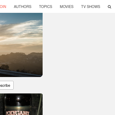
OIN
AUTHORS
TOPICS
MOVIES
TV SHOWS
scribe