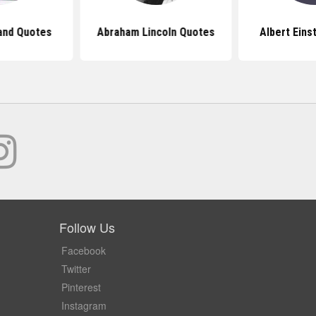
and Quotes
Abraham Lincoln Quotes
Albert Eins
Follow Us
Facebook
Twitter
Pinterest
Instagram