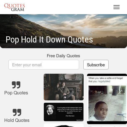
Toggl
navig
Pop Hold It Down Quotes
Free Daily Quotes
Subscribe
Pop Quotes
Hold Quotes