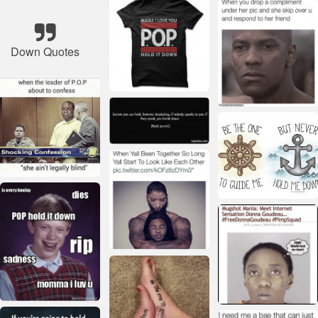
Down Quotes