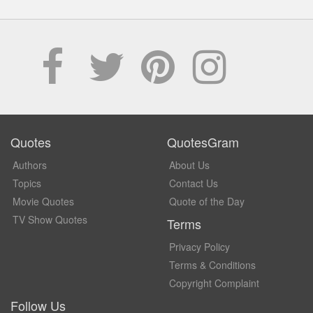
Quotes
QuotesGram
Authors
About Us
Topics
Contact Us
Movie Quotes
Quote of the Day
TV Show Quotes
Terms
Privacy Policy
Terms & Conditions
Copyright Complaint
Follow Us