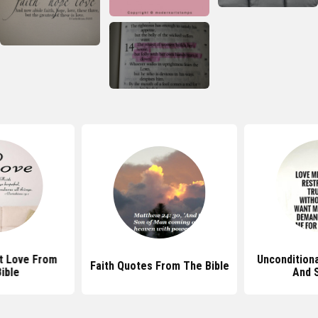
t Love From
Uncondition
Faith Quotes From The Bible
ible
And 