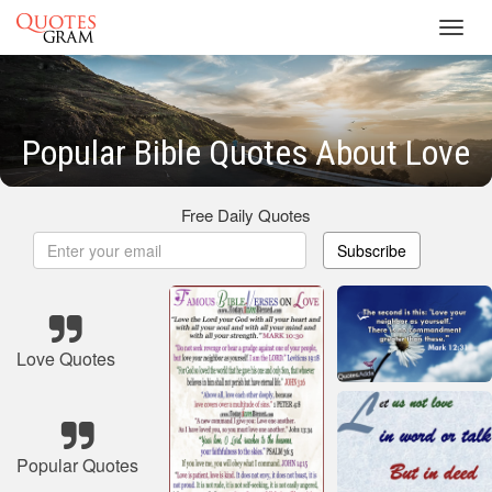
Toggl
navig
Popular Bible Quotes About Love
Free Daily Quotes
Subscribe
Love Quotes
Popular Quotes