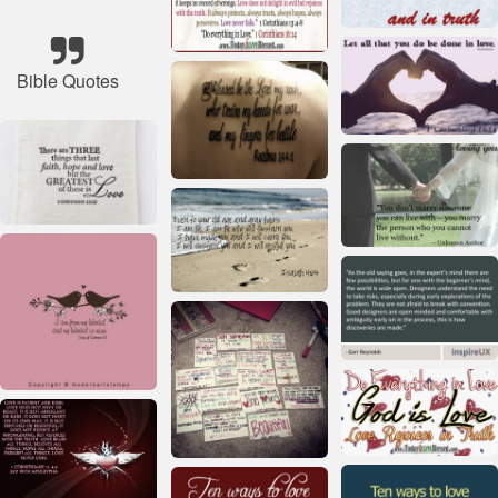
Bible Quotes