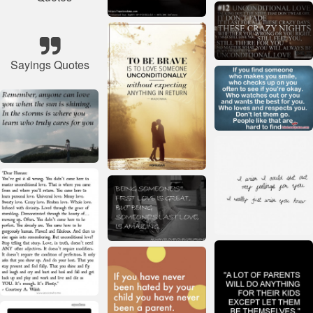
Sayings Quotes