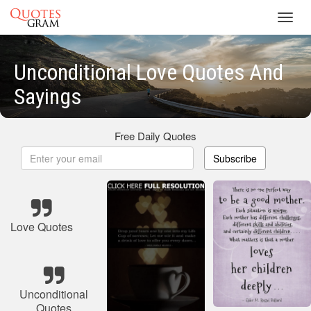
Toggl
navig
Unconditional Love Quotes And
Sayings
Free Daily Quotes
Subscribe
Love Quotes
Unconditional
Quotes