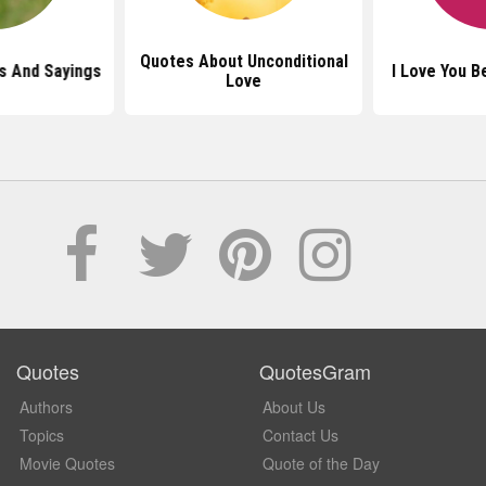
Quotes About Unconditional
s And Sayings
I Love You 
Love
Quotes
QuotesGram
Authors
About Us
Topics
Contact Us
Movie Quotes
Quote of the Day